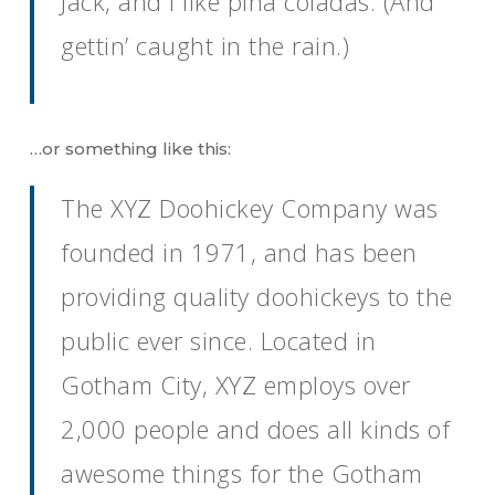
Jack, and I like piña coladas. (And
gettin’ caught in the rain.)
…or something like this:
The XYZ Doohickey Company was
founded in 1971, and has been
providing quality doohickeys to the
public ever since. Located in
Gotham City, XYZ employs over
2,000 people and does all kinds of
awesome things for the Gotham