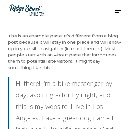
Skip
Men
to
main
content
This is an example page. It’s different from a blog
post because it will stay in one place and will show
up in your site navigation (in most themes). Most
people start with an About page that introduces
them to potential site visitors. It might say
something like this:
Hi there! I’m a bike messenger by
day, aspiring actor by night, and
this is my website. I live in Los
Angeles, have a great dog named