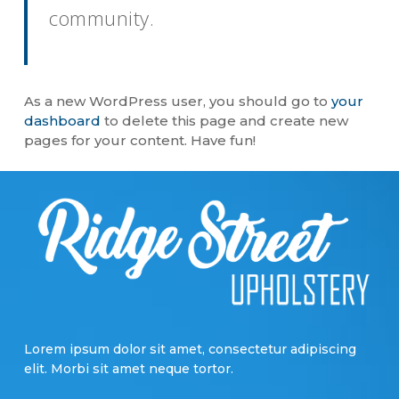
community.
As a new WordPress user, you should go to
your
dashboard
to delete this page and create new
pages for your content. Have fun!
Lorem ipsum dolor sit amet, consectetur adipiscing
elit. Morbi sit amet neque tortor.