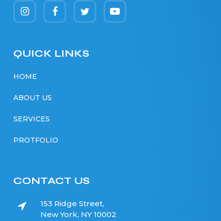
QUICK LINKS
HOME
ABOUT US
SERVICES
PROTFOLIO
CONTACT US
153 Ridge Street,
New York, NY 10002