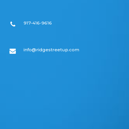
917-416-9616
info@ridgestreetup.com